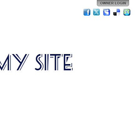
My Site
is is my site description.